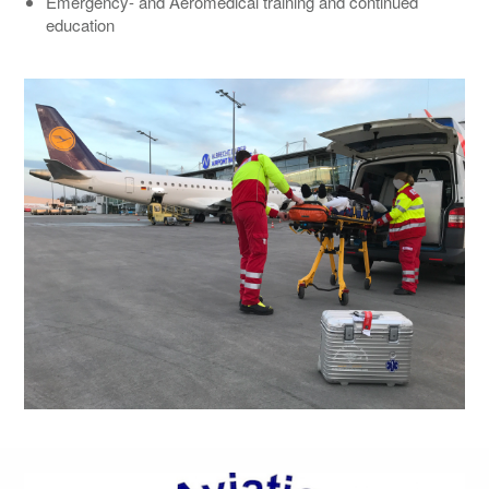
Emergency- and Aeromedical training and continued
education