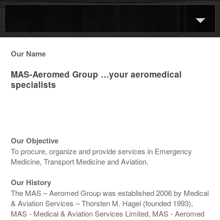
Our Name
MAS-Aeromed Group …your aeromedical
specialists
Our Objective
To procure, organize and provide services in Emergency
Medicine, Transport Medicine and Aviation.
Our History
The MAS – Aeromed Group was established 2006 by Medical
& Aviation Services – Thorsten M. Hagel (founded 1993),
MAS - Medical & Aviation Services Limited, MAS - Aeromed