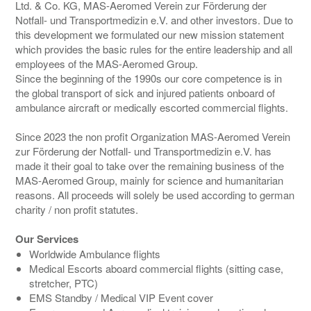
Ltd. & Co. KG, MAS-Aeromed Verein zur Förderung der
Notfall- und Transportmedizin e.V. and other investors. Due to
this development we formulated our new mission statement
which provides the basic rules for the entire leadership and all
employees of the MAS-Aeromed Group.
Since the beginning of the 1990s our core competence is in
the global transport of sick and injured patients onboard of
ambulance aircraft or medically escorted commercial flights.
Since 2023 the non profit Organization MAS-Aeromed Verein
zur Förderung der Notfall- und Transportmedizin e.V. has
made it their goal to take over the remaining business of the
MAS-Aeromed Group, mainly for science and humanitarian
reasons. All proceeds will solely be used according to german
charity / non profit statutes.
Our Services
Worldwide Ambulance flights
Medical Escorts aboard commercial flights (sitting case,
stretcher, PTC)
EMS Standby / Medical VIP Event cover